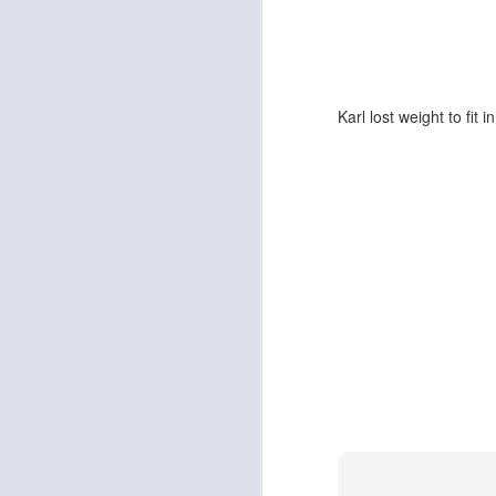
Karl lost weight to fit i
Death Will Tremble To
JAN
16
Take Us