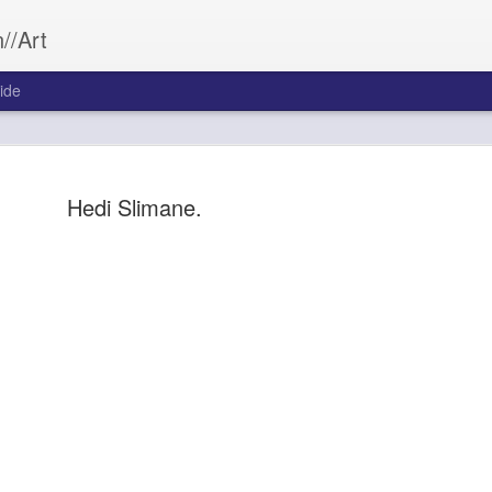
//Art
ide
Hedi Slimane.
Bleed&Con
SEP
26
Aftermath often wea
Bleed&Conquer.
Sarah Morrill
Photography by Austin Cost