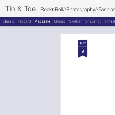
Tin & Toe.
RocknRoll//Photography//Fashion
Classic
Flipcard
Magazine
Mosaic
Sidebar
Snapshot
Timesl
MAY
9