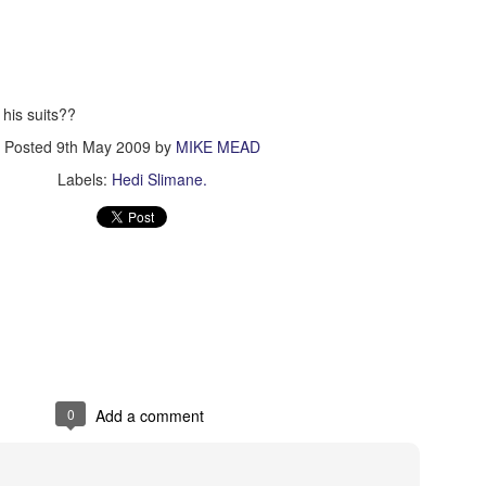
Tin & Toe, Inc.
n his suits??
Posted
9th May 2009
by
MIKE MEAD
Labels:
Hedi Slimane.
0
Add a comment
The World Is Ours
∆
NOV
NOV
5
5
The World Is Ours
Model Nichol Cervantez