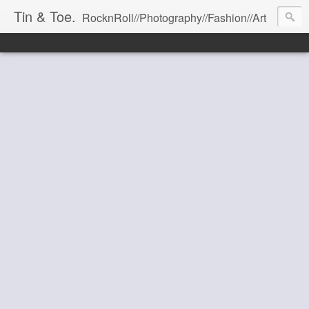
Tin & Toe.
RocknRoll//Photography//Fashion//Art