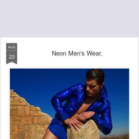
AUG
Neon Men's Wear.
23