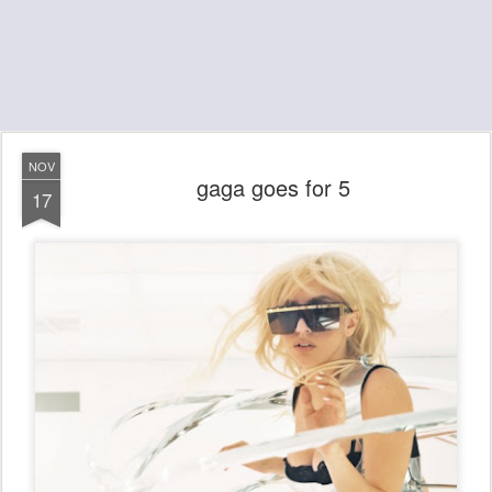
NOV
gaga goes for 5
17