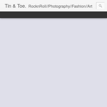
Tin & Toe.
RocknRoll//Photography//Fashion//Art