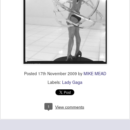
Posted
17th November 2009
by
MIKE MEAD
Labels:
Lady Gaga
1
View comments