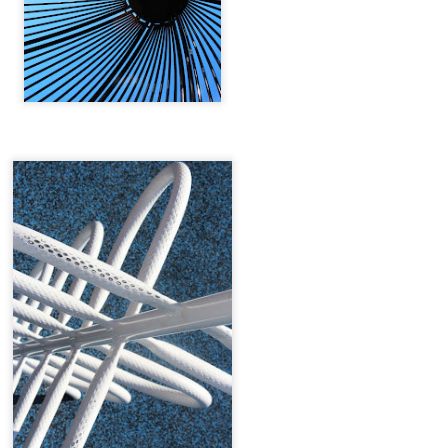
Tin & Toe, Inc.
The World Is Ours
∆
NOV
NOV
5
5
The World Is Ours
Model Nichol Cervantez