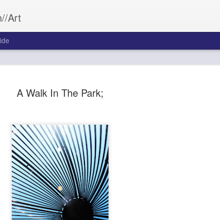
//Art
ide
A Walk In The Park;
Bleed&Con
SEP
26
Aftermath often wea
Bleed&Conquer.
Sarah Morrill
Photography by Austin Cost