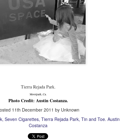
 Lack of order or predictability; gradual decline into disorder.
Classic Vinyl.
PR
2
Natalie.
hoto Credit: Mike Mead
acebook.com/maverickmichaelmead
acebook.com/tinandtoe
Tierra Rejada Park.
Moorpark, Ca.
: toe@tinandtoe.com
Photo Credit: Austin Costanza.
osted
11th December 2011
by Unknown
ems: Model's Collection.
Lavender.
PR
k
Seven Cigarettes
Tierra Rejada Park
Tin and Toe. Austin
2
ecords: Mike Mead's Collection.
Julie.
Costanza
hoto Credit: Mike Mead