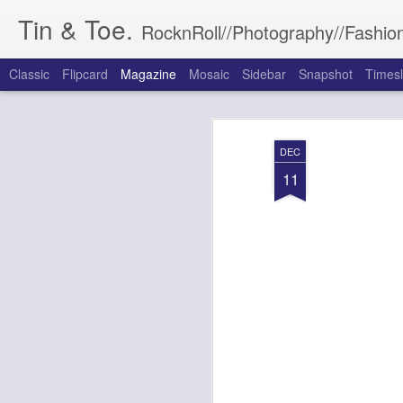
Tin & Toe.
RocknRoll//Photography//Fashion
Classic
Flipcard
Magazine
Mosaic
Sidebar
Snapshot
Timesl
DEC
11