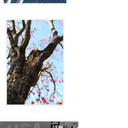
Dafne Garcia Quintero
Styling by Jose R.
Styled by Jose R.
Tin & Toe Photography on Wake Up Tahoe
UN
17
Tin's First televised Interview on WAKE UP TAHOE with DREU
MURIN !
eck it out!
 get ready for a summer full of EPIC ART.
.
TIN&TOE.
Entropy
PR
3
ENTROPY; \ˈen-trə-pē\
 The degradation of the matter and energy in the universe to an
timate state of inert uniformity