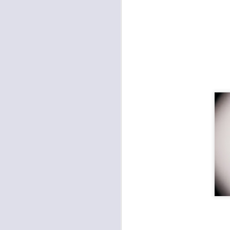
Death Will Tremble To
JAN
16
Take Us