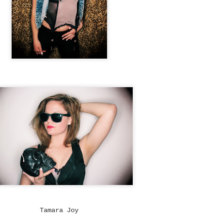
Tin & Toe, Inc.
The World Is Ours
∆
NOV
NOV
5
5
The World Is Ours
Model Nichol Cervantez
Tamara Joy