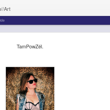
//Art
ide
TamPowZél.
Bleed&Con
SEP
26
Aftermath often wea
Bleed&Conquer.
Sarah Morrill
Photography by Austin Cost