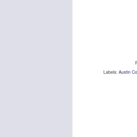
Lia Jackman
Photographed by Austin Costanza
| Tin
Make Up Artist | Cristine Kaleel |
Altar Ego Makeup
J
South Lake Tahoe, Ca.
Ch
Labels:
Austin C
&
♥
.
A
1.
ul