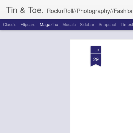
Tin & Toe.
RocknRoll//Photography//Fashion
Classic
Flipcard
Magazine
Mosaic
Sidebar
Snapshot
Timesl
FEB
29