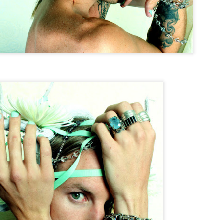
Dafne Garcia Quintero
Styling by Jose R.
Styled by Jose R.
Tin & Toe Photography on Wake Up Tahoe
UN
17
Tin's First televised Interview on WAKE UP TAHOE with DREU
MURIN !
eck it out!
 get ready for a summer full of EPIC ART.
.
TIN&TOE.
Entropy
PR
3
ENTROPY; \ˈen-trə-pē\
 The degradation of the matter and energy in the universe to an
timate state of inert uniformity