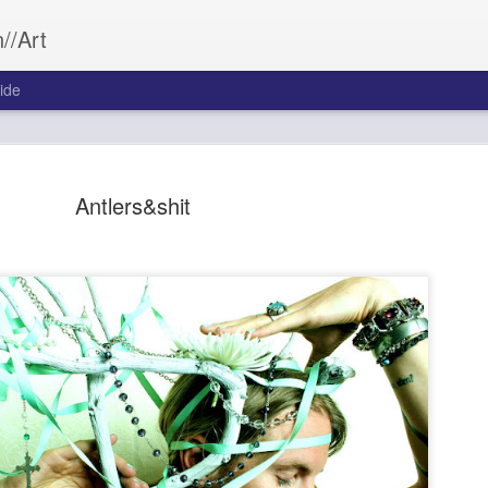
//Art
ide
Antlers&shit
Bleed&Con
SEP
26
Aftermath often wea
Bleed&Conquer.
Sarah Morrill
Photography by Austin Cost