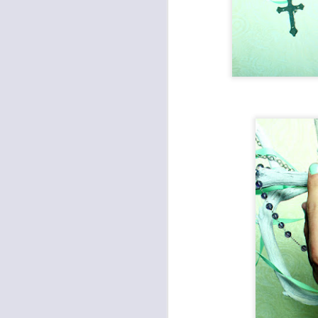
Lia Jackman
Photographed by Austin Costanza
| Tin
Make Up Artist | Cristine Kaleel |
Altar Ego Makeup
J
South Lake Tahoe, Ca.
Ch
&
♥
.
A
1.
ul