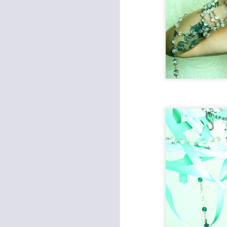
Death Will Tremble To
JAN
16
Take Us