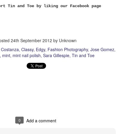
 Genius: Back Seat Ed Sheeran: Give me Love Semi Precious Weapons:
ort Tin and Toe by liking our Facebook page
cepts How to Destroy Angels: Keep it Together Al
A Touch of Madness
EB
23
Lia Jackman
osted
24th September 2012
by Unknown
otography by Austin Costanza | Tin |
n Costanza
Classy
Edgy
Fashion Photography
Jose Gomez
in@TinandToe.com
mint
mint nail polish
Sara Gillespie
Tin and Toe
ike Tin & Toe on Facebook!
Vanilla Blonde Roast.
EB
21
Katie.
2.21.13
0
Add a comment
hoto Credit: Mike Mead
acebook.com/tinandtoe