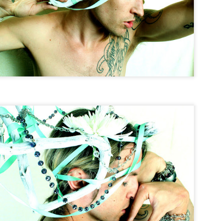
Tin & Toe, Inc.
The World Is Ours
∆
NOV
NOV
5
5
The World Is Ours
Model Nichol Cervantez