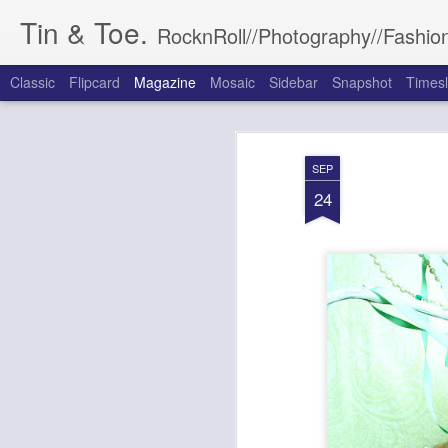
Tin & Toe.
RocknRoll//Photography//Fashion
Classic
Flipcard
Magazine
Mosaic
Sidebar
Snapshot
Timesl
SEP
24